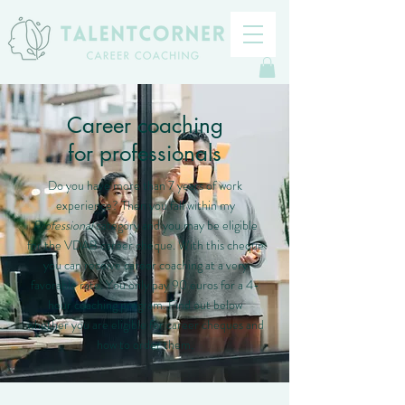
Career coaching
for professionals
Do you have more than 7 years of work
experience? Then you fall within my
Professional
category and you may be eligible
for the VDAB career cheque. With this cheque
you can receive career coaching at a very
favorable rate. You only pay 90 euros for a 4-
hour coaching program. Find out below
whether you are eligible for career cheques and
how to order them.