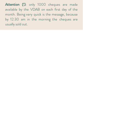
Attention (!)
: only 1000 cheques are made
available by the VDAB on each first day of the
month. Being very quick is the message, because
by 12:30 am in the morning the cheques are
usually sold out.
Step 2
After ordering your career cheque, you must start
your career guidance within three months. The
expiration date is stated on the cheque. You give
your career cheque to your career counselor
during the first meeting.
Interested in an introductory meeting?
First name
*
Last name