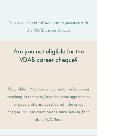
You have not yet followed career guidance with
the VDAB career cheque.
Are you
not
eligible for the
VDAB career cheque?
No problem! You too can come to me for career
coaching. In that case, I use the same approach as
for people who are coached with the career
cheque. You can count on the same service, for a
rate of €75/hour.