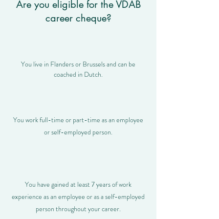
Are you eligible for the VDAB
career cheque?
You live in Flanders or Brussels and can be
coached in Dutch.
You work full-time or part-time as an employee
or self-employed person.
You have gained at least 7 years of work
experience as an employee or as a self-employed
person throughout your career.