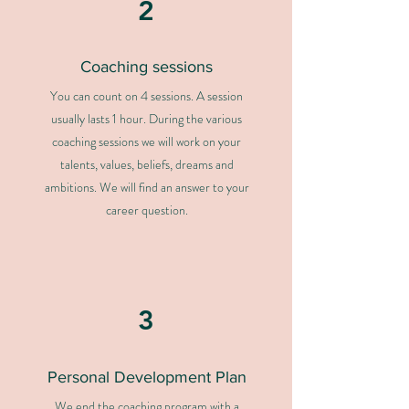
2
Coaching sessions
You can count on 4 sessions. A session
usually lasts 1 hour. During the various
coaching sessions we will work on your
talents, values, beliefs, dreams and
ambitions. We will find an answer to your
career question.
3
Personal Development Plan
We end the coaching program with a