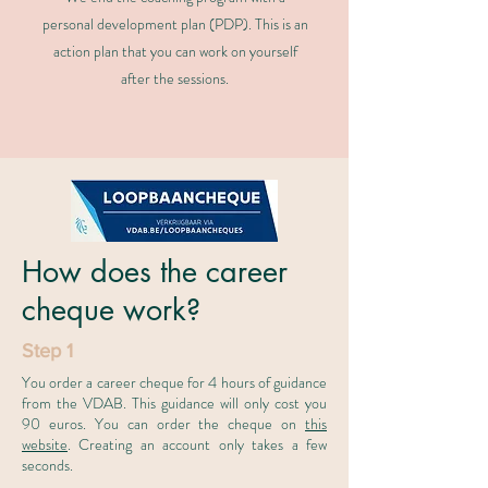
personal development plan (PDP). This is an
action plan that you can work on yourself
after the sessions.
How does the career
cheque work?
Step 1
You order a career cheque for 4 hours of guidance
from the VDAB. This guidance will only cost you
90 euros. You can order the cheque on
this
website
. Creating an account only takes a few
seconds.