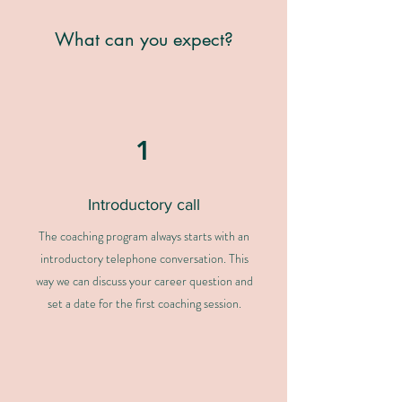
What can you expect?
1
Introductory call
The coaching program always starts with an
introductory telephone conversation. This
way we can discuss your career question and
set a date for the first coaching session.